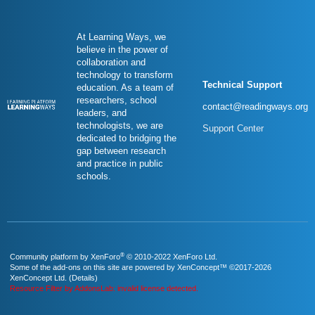
At Learning Ways, we
believe in the power of
collaboration and
technology to transform
Technical Support
education. As a team of
researchers, school
contact@readingways.org
leaders, and
technologists, we are
Support Center
dedicated to bridging the
gap between research
and practice in public
schools.
®
Community platform by XenForo
© 2010-2022 XenForo Ltd.
Some of the add-ons on this site are powered by
XenConcept™
©2017-2026
XenConcept Ltd. (
Details
)
Resource Filter by AddonsLab: invalid license detected.