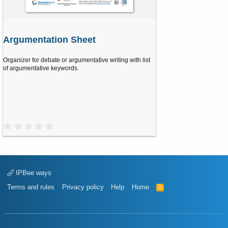
Argumentation Sheet
Organizer for debate or argumentative writing with list
of argumentative keywords.
0
.
0
0
s
t
a
IPBee ways
r
(
Terms and rules
Privacy policy
Help
Home
R
s
S
)
S