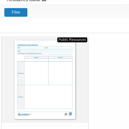
Filter
Public Resources