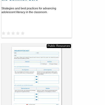
Strategies and best practices for advancing
adolescent literacy in the classroom.
0
.
0
0
s
Public Resources
t
a
r
(
s
)