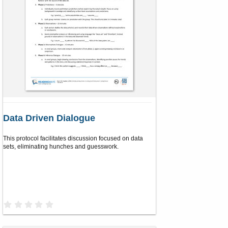
Data Driven Dialogue
This protocol facilitates discussion focused on data
sets, eliminating hunches and guesswork.
0
.
0
0