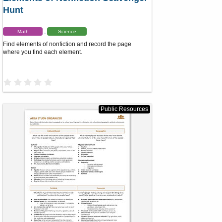
Hunt
Math
Science
Find elements of nonfiction and record the page
where you find each element.
0
.
0
0
s
Public Resources
t
a
r
(
s
)