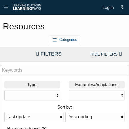
Log in
Resources
Categories
FILTERS
Type:
Examples/Adaptations:
Sort by:
Resources found:
10