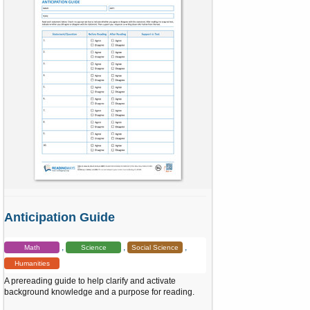
a
r
(
s
)
Anticipation Guide
Math
Science
Social Science
Humanities
A prereading guide to help clarify and activate
background knowledge and a purpose for reading.