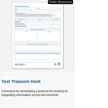
s
Public Resources
t
a
r
(
s
)
Text Treasure Hunt
A resource for developing a purpose for reading by
integrating information across text elements.