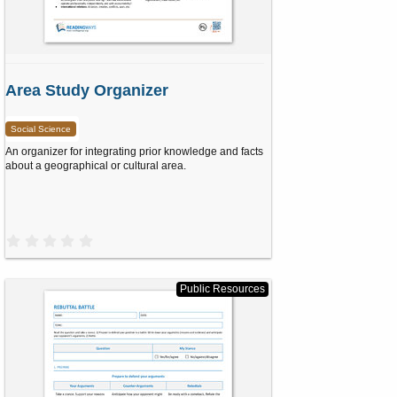
Area Study Organizer
Social Science
An organizer for integrating prior knowledge and facts
about a geographical or cultural area.
0
.
0
0
s
Public Resources
t
a
r
(
s
)