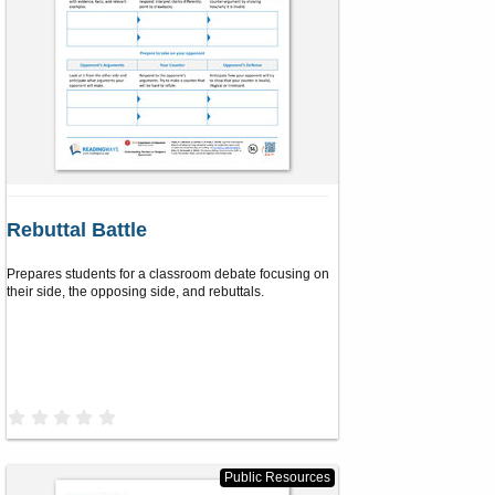
Rebuttal Battle
Prepares students for a classroom debate focusing on
their side, the opposing side, and rebuttals.
0
.
0
0
s
Public Resources
t