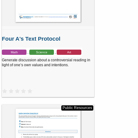
Four A's Text Protocol
Math
Science
Art
Generate discussion about a controversial reading in
light of one’s own values and intentions.
0
.
0
0
s
Public Resources
t
a
r
(
s
)