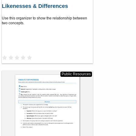
Likenesses & Differences
Use this organizer to show the relationship between
two concepts.
0
.
0
0
s
Public Resources
t
a
r
(
s
)