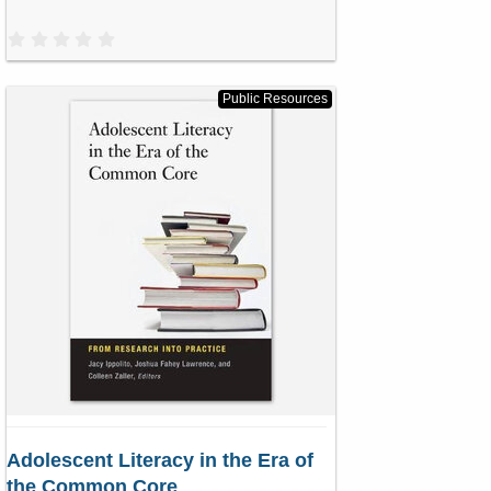
0
.
0
0
s
Public Resources
t
a
r
(
s
)
Adolescent Literacy in the Era of
the Common Core